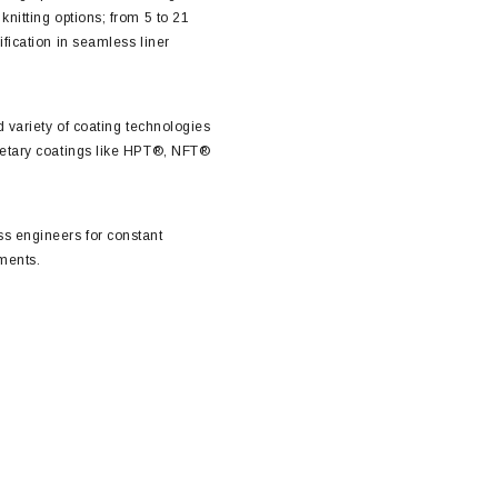
nitting options; from 5 to 21
fication in seamless liner
d variety of coating technologies
ietary coatings like HPT®, NFT®
s engineers for constant
ments.