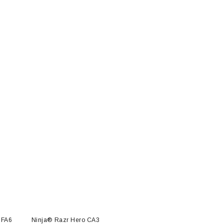
 FA6
Ninja® Razr Hero CA3
Ninja® Razr NFT™ FA6
Ninj