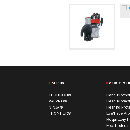
Brands
Safety Pro
TECHTION®
Hand Protect
VALPRO®
Head Protect
NINJA®
Hearing Prot
FRONTIER®
Eye/Face Pro
Respiratory P
Foot Protecti