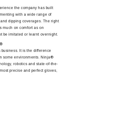
perience the company has built
menting with a wide range of
s and dipping coverages. The right
 as much on comfort as on
 be imitated or learnt overnight.
a®
 business. It is the difference
 in some environments. Ninja®
ology, robotics and state-of-the-
e most precise and perfect gloves,