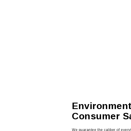
Environment
Consumer Sa
We guarantee the caliber of ever