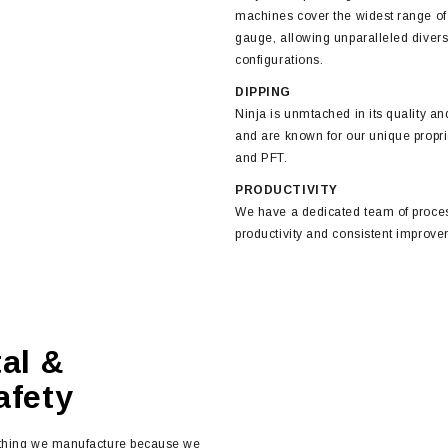
machines cover the widest range of k
gauge, allowing unparalleled diversi
configurations.
DIPPING
Ninja is unmtached in its quality an
and are known for our unique propr
and PFT.
PRODUCTIVITY
We have a dedicated team of proces
productivity and consistent improve
al &
fety
ything we manufacture because we