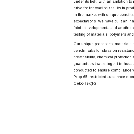
under its belt, with an ambition to 
drive for innovation results in pro
in the market with unique benefit
expectations. We have built an inn
fabric developments and another 
testing of materials, polymers an
Our unique processes, materials 
benchmarks for sbrasion resistanc
breathability, chemical protection
guarantees that stringent in-house
conducted to ensure compliance 
Prop-65, restricted substance mon
Oeko-Tex(R)