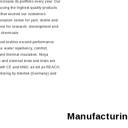
increase its portfolio every year. Our
ducing the highest quality products
s that exceed our customers
ovation center for yarn, textile and
one for research, development and
d chemicals.
and textiles exceed performance
e, water repellency, comfort,
 and thermal insulation. Ninja
 and external tests and trials are
with CE and ANSI, as wll as REACH,
itoring by Intertek (Germany) and
Manufacturi