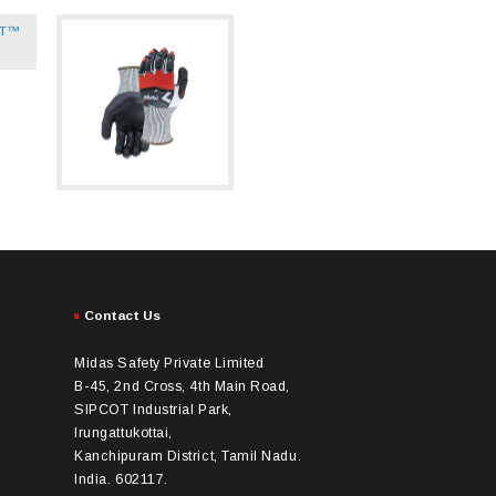
Contact Us
Midas Safety Private Limited
B-45, 2nd Cross, 4th Main Road,
SIPCOT Industrial Park,
Irungattukottai,
Kanchipuram District, Tamil Nadu.
India. 602117.