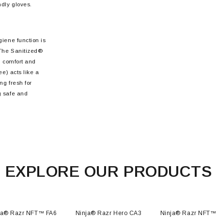
ndly gloves.
giene function is
 The Sanitized®
, comfort and
ee) acts like a
ng fresh for
g safe and
EXPLORE OUR PRODUCTS
ja® Razr NFT™ FA6
Ninja® Razr Hero CA3
Ninja® Razr NFT™