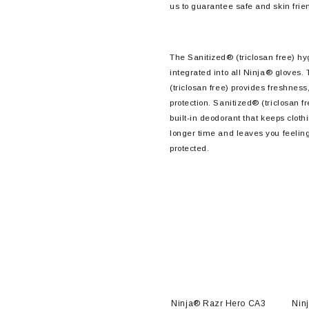
us to guarantee safe and skin frie
The Sanitized® (triclosan free) hy
integrated into all Ninja® gloves.
(triclosan free) provides freshness
protection. Sanitized® (triclosan fr
built-in deodorant that keeps clothi
longer time and leaves you feelin
protected.
o CA3
Ninja® Razr NFT™ FA6
Ninja® Razr Hero CA3
Nin