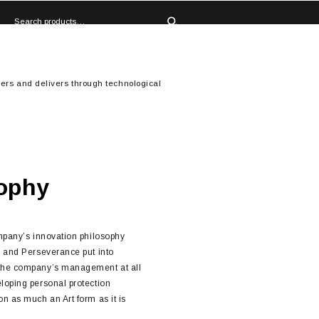
ers and delivers through technological
ophy
ompany’s innovation philosophy
n and Perseverance put into
 the company’s management at all
loping personal protection
n as much an Art form as it is