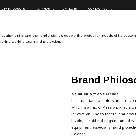
FETY PRODUCTS
BRANDS
CAREERS
CONTACT US
n equipment brand that understands deeply the protection needs of its custom
ffering world class hand protection.
Brand Philos
As much Art as Science
It is important to understand the c
which is a mix of Passion, Precisio
innovation. The founders, and now
levels, consider designing and deve
equipment, especially hand protectio
Science.