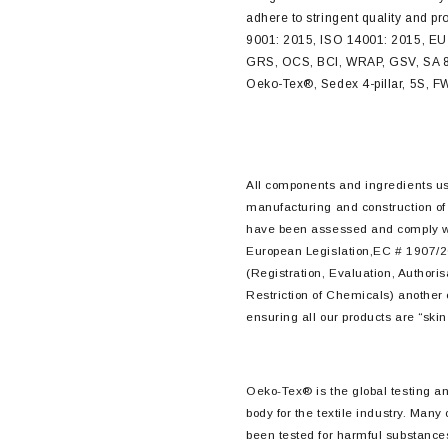
adhere to stringent quality and p
9001: 2015, ISO 14001: 2015, EU
GRS, OCS, BCI, WRAP, GSV, SA 
Oeko-Tex®, Sedex 4-pillar, 5S,
All components and ingredients us
manufacturing and construction of
have been assessed and comply 
European Legislation,EC # 1907/
(Registration, Evaluation, Authori
Restriction of Chemicals) another
ensuring all our products are “skin 
Oeko-Tex® is the global testing and
body for the textile industry. Many
been tested for harmful substance