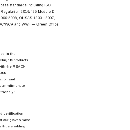
rocess standards including ISO
 Regulation 2016/425 Module D,
8000:2008, OHSAS 18001:2007,
 FWC/WCA and WWF — Green Office.
ed in the
 Ninja® products
with the REACH
2006
sation and
 commitment to
friendly”.
 certification
 of our gloves have
s thus enabling