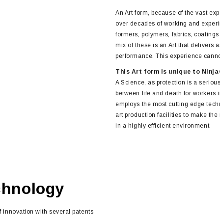
An Art form, because of the vast ex
over decades of working and experi
formers, polymers, fabrics, coating
mix of these is an Art that delivers
performance. This experience cannot
This Art form is unique to Ninj
A Science, as protection is a serious
between life and death for workers
employs the most cutting edge techn
art production facilities to make th
in a highly efficient environment.
chnology
f innovation with several patents