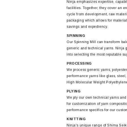
Ninja emphasizes expertise, capabil
facilities. Together, they cover an en
cycle from development, raw materi
packaging which allows for material
savings and expediency.
SPINNING
Our Spinning Mill can transform bale
generic and technical yarns. Ninja 
into selecting the most reputable su
PROCESSING
We process generic yarns, polyeste
performance yarns like glass, ste
High Molecular Weight Polyethylen
PLYING
We ply our own technical yarns and
for customization of yarn compositi
performance specifics for our custo
KNITTING
Ninja's unique range of Shima Seik