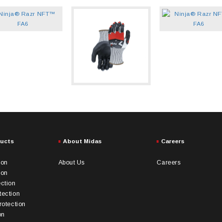
ducts
About Midas
Careers
ion
About Us
Careers
ion
ection
tection
rotection
on