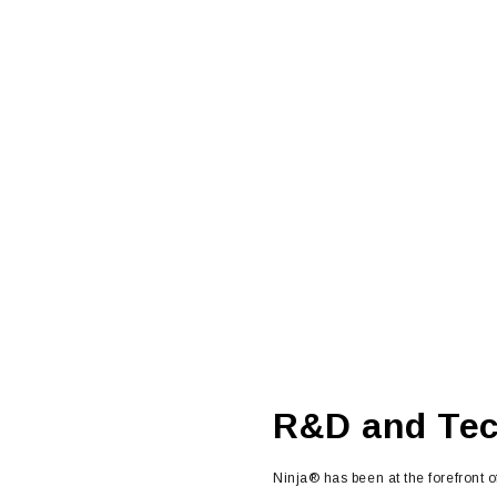
R&D and Te
Ninja® has been at the forefront o