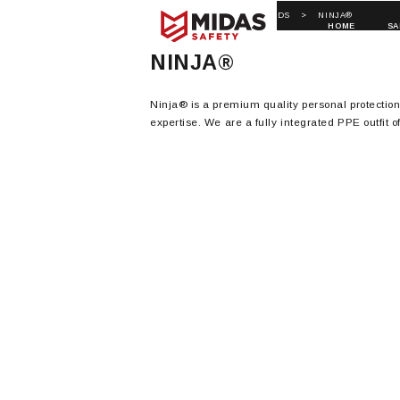
MIDAS INDIA
>
BRANDS
>
NINJA®
HOME
SA
NINJA®
Ninja® is a premium quality personal protectio
expertise. We are a fully integrated PPE outfit o