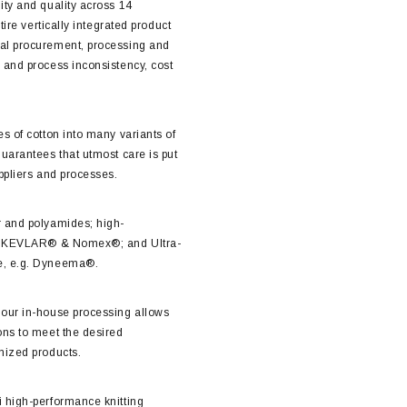
ity and quality across 14
tire vertically integrated product
al procurement, processing and
 and process inconsistency, cost
s of cotton into many variants of
guarantees that utmost care is put
ppliers and processes.
r and polyamides; high-
el, KEVLAR® & Nomex®; and Ultra-
e, e.g. Dyneema®.
 our in-house processing allows
ons to meet the desired
mized products.
i high-performance knitting