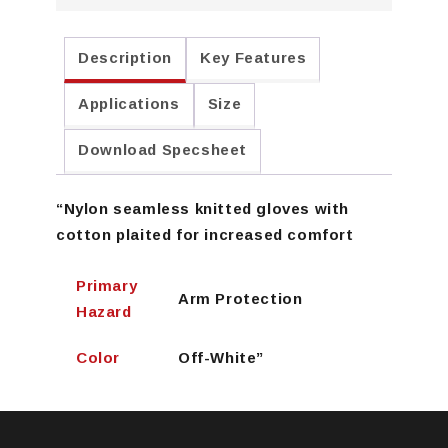
Description
Key Features
Applications
Size
Download Specsheet
“Nylon seamless knitted gloves with
cotton plaited for increased comfort
Primary
Arm Protection
Hazard
Color
Off-White”