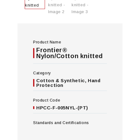
Product Name
Frontier®
Nylon/Cotton knitted
Category
Cotton & Synthetic
,
Hand
Protection
Product Code
HPCC-F-005NYL-(PT)
Standards and Certifications