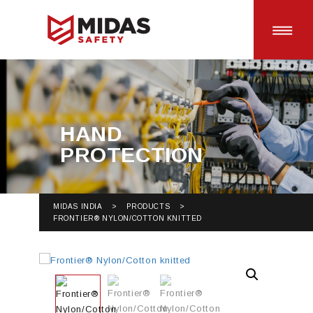
HOME
HAND
PROTECTION
SAFETY PRODUCTS
BRANDS
MIDAS INDIA
>
PRODUCTS
>
FRONTIER® NYLON/COTTON KNITTED
CAREERS
CONTACT US